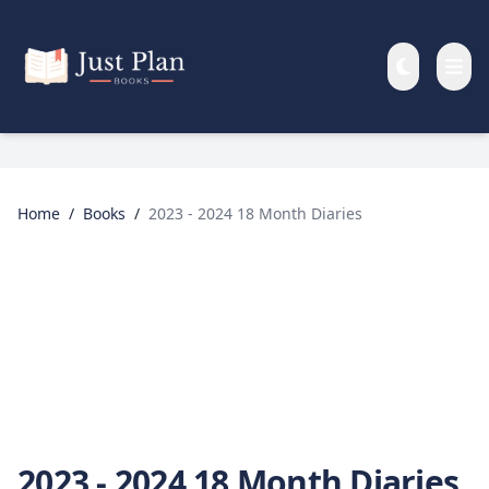
Skip to main content
Home
/
Books
/
2023 - 2024 18 Month Diaries
2023 - 2024 18 Month Diaries