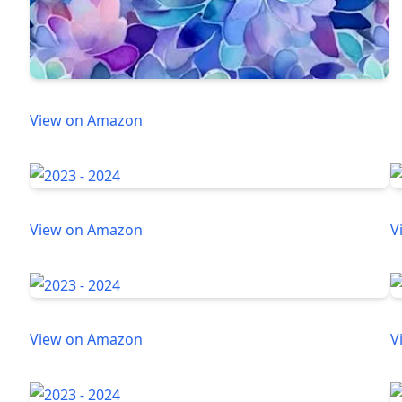
View on Amazon
View on Amazon
V
View on Amazon
V