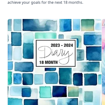
achieve your goals for the next 18 months.