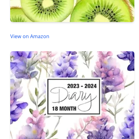
View on Amazon