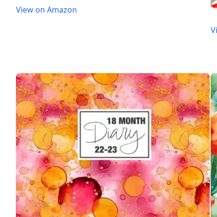
View on Amazon
V