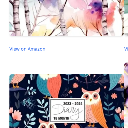
View on Amazon
V