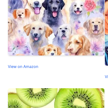
View on Amazon
V