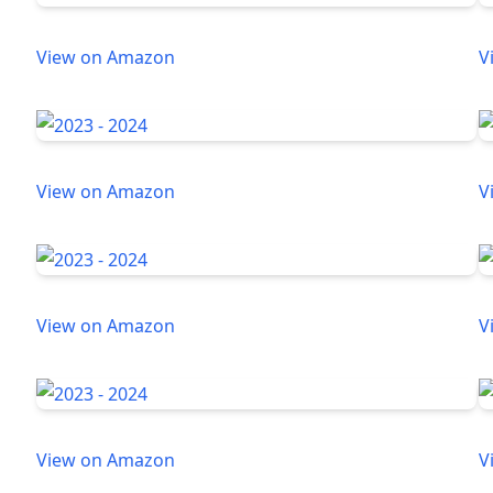
View on Amazon
V
View on Amazon
V
View on Amazon
V
View on Amazon
V