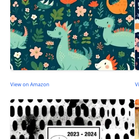
View on Amazon
V