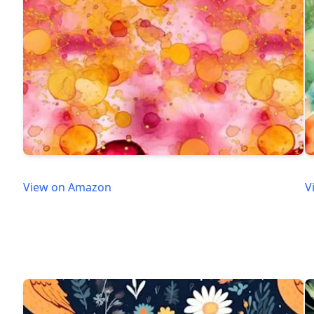
View on Amazon
V