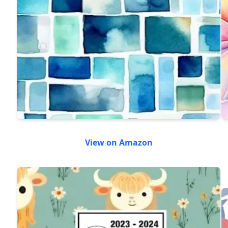
View on Amazon