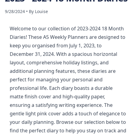
9/28/2024
•
By
Louise
Welcome to our collection of 2023-2024 18 Month
Diaries! These A5 Weekly Planners are designed to
keep you organised from July 1, 2023, to
December 31, 2024. With a spacious horizontal
layout, comprehensive holiday listings, and
additional planning features, these diaries are
perfect for managing your personal and
professional life. Each diary boasts a durable
matte finish cover and high-quality paper,
ensuring a satisfying writing experience. The
gentle light pink cover adds a touch of elegance to
your daily planning. Browse our selection below to
find the perfect diary to help you stay on track and