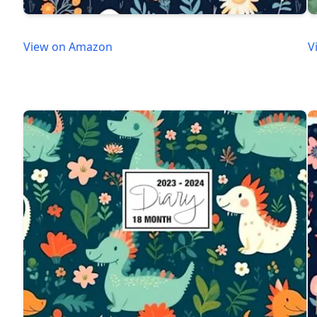
View on Amazon
V