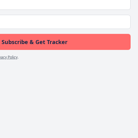
Subscribe & Get Tracker
vacy Policy
.