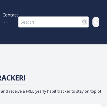
Contact
Us
RACKER!
 and receive a FREE yearly habit tracker to stay on top of