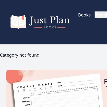
Skip to main content
Books
Plann
Category not found