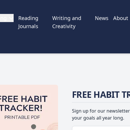
ing
Reading
Writing and
News
About
Journals
Creativity
FREE HABIT T
Sign up for our newsletter
your goals all year long.