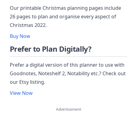
Our printable Christmas planning pages include
26 pages to plan and organise every aspect of
Christmas 2022.
Buy Now
Prefer to Plan Digitally?
Prefer a digital version of this planner to use with
Goodnotes, Noteshelf 2, Notability etc.? Check out
our Etsy listing.
View Now
Advertisement