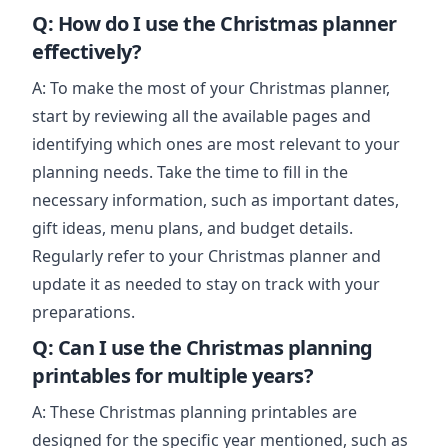
Q: How do I use the Christmas planner
effectively?
A: To make the most of your Christmas planner,
start by reviewing all the available pages and
identifying which ones are most relevant to your
planning needs. Take the time to fill in the
necessary information, such as important dates,
gift ideas, menu plans, and budget details.
Regularly refer to your Christmas planner and
update it as needed to stay on track with your
preparations.
Q: Can I use the Christmas planning
printables for multiple years?
A: These Christmas planning printables are
designed for the specific year mentioned, such as