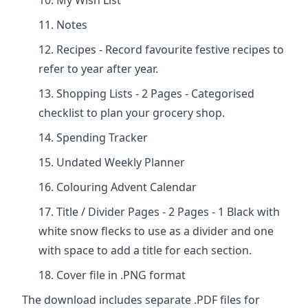
My Wish List
Notes
Recipes - Record favourite festive recipes to
refer to year after year.
Shopping Lists - 2 Pages - Categorised
checklist to plan your grocery shop.
Spending Tracker
Undated Weekly Planner
Colouring Advent Calendar
Title / Divider Pages - 2 Pages - 1 Black with
white snow flecks to use as a divider and one
with space to add a title for each section.
Cover file in .PNG format
The download includes separate .PDF files for