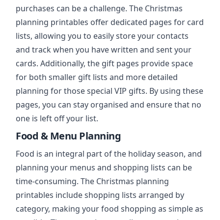
purchases can be a challenge. The Christmas
planning printables offer dedicated pages for card
lists, allowing you to easily store your contacts
and track when you have written and sent your
cards. Additionally, the gift pages provide space
for both smaller gift lists and more detailed
planning for those special VIP gifts. By using these
pages, you can stay organised and ensure that no
one is left off your list.
Food & Menu Planning
Food is an integral part of the holiday season, and
planning your menus and shopping lists can be
time-consuming. The Christmas planning
printables include shopping lists arranged by
category, making your food shopping as simple as