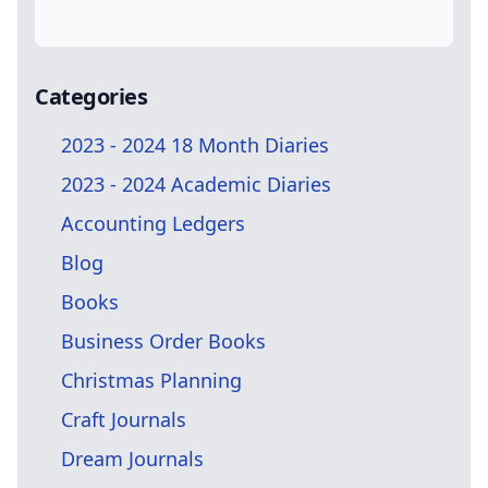
Categories
2023 - 2024 18 Month Diaries
2023 - 2024 Academic Diaries
Accounting Ledgers
Blog
Books
Business Order Books
Christmas Planning
Craft Journals
Dream Journals