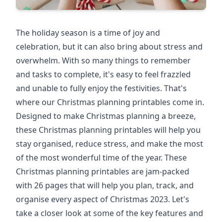
The holiday season is a time of joy and
celebration, but it can also bring about stress and
overwhelm. With so many things to remember
and tasks to complete, it's easy to feel frazzled
and unable to fully enjoy the festivities. That's
where our Christmas planning printables come in.
Designed to make Christmas planning a breeze,
these Christmas planning printables will help you
stay organised, reduce stress, and make the most
of the most wonderful time of the year. These
Christmas planning printables are jam-packed
with 26 pages that will help you plan, track, and
organise every aspect of Christmas 2023. Let's
take a closer look at some of the key features and