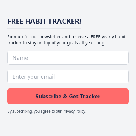
FREE HABIT TRACKER!
Sign up for our newsletter and receive a FREE yearly habit
tracker to stay on top of your goals all year long.
Subscribe & Get Tracker
By subscribing, you agree to our
Privacy Policy
.