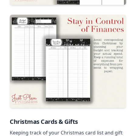
Christmas Cards & Gifts
Keeping track of your Christmas card list and gift