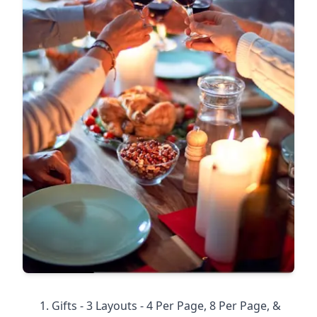
Gifts - 3 Layouts - 4 Per Page, 8 Per Page, &