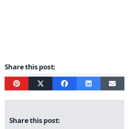
Share this post:
Pinterest
Twitter
Facebook
LinkedIn
Email
Sidebar
Share this post: