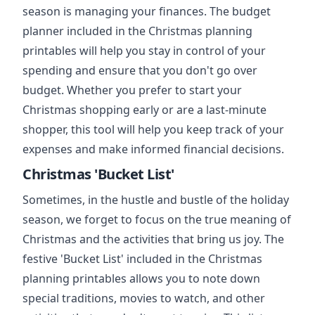
season is managing your finances. The budget
planner included in the Christmas planning
printables will help you stay in control of your
spending and ensure that you don't go over
budget. Whether you prefer to start your
Christmas shopping early or are a last-minute
shopper, this tool will help you keep track of your
expenses and make informed financial decisions.
Christmas 'Bucket List'
Sometimes, in the hustle and bustle of the holiday
season, we forget to focus on the true meaning of
Christmas and the activities that bring us joy. The
festive 'Bucket List' included in the Christmas
planning printables allows you to note down
special traditions, movies to watch, and other