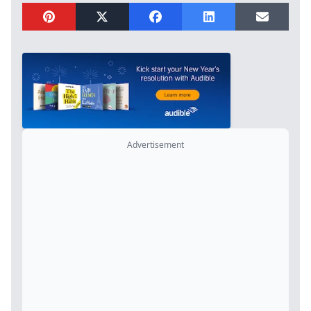
Advertisement