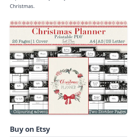
Christmas.
Buy on Etsy