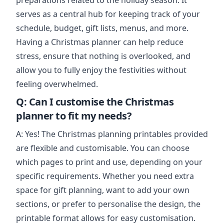
preparations related to the holiday season. It
serves as a central hub for keeping track of your
schedule, budget, gift lists, menus, and more.
Having a Christmas planner can help reduce
stress, ensure that nothing is overlooked, and
allow you to fully enjoy the festivities without
feeling overwhelmed.
Q: Can I customise the Christmas
planner to fit my needs?
A: Yes! The Christmas planning printables provided
are flexible and customisable. You can choose
which pages to print and use, depending on your
specific requirements. Whether you need extra
space for gift planning, want to add your own
sections, or prefer to personalise the design, the
printable format allows for easy customisation.