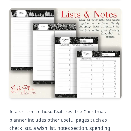
In addition to these features, the Christmas
planner includes other useful pages such as
checklists, a wish list, notes section, spending