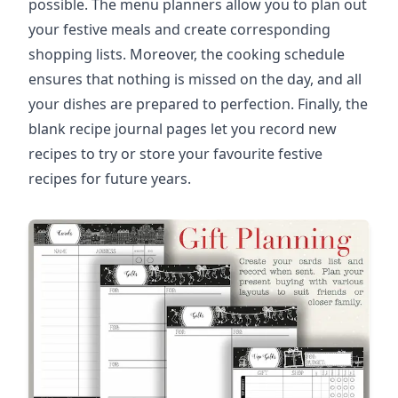
possible. The menu planners allow you to plan out
your festive meals and create corresponding
shopping lists. Moreover, the cooking schedule
ensures that nothing is missed on the day, and all
your dishes are prepared to perfection. Finally, the
blank recipe journal pages let you record new
recipes to try or store your favourite festive
recipes for future years.