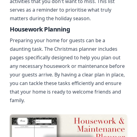
activities that you don't want to miss. This list
serves as a reminder to prioritise what truly
matters during the holiday season.
Housework Planning
Preparing your home for guests can be a
daunting task. The Christmas planner includes
pages specifically designed to help you plan out
any necessary housework or maintenance before
your guests arrive. By having a clear plan in place,
you can tackle these tasks efficiently and ensure
that your home is ready to welcome friends and
family.