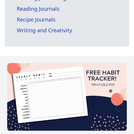
Reading Journals
Recipe Journals
Writing and Creativity