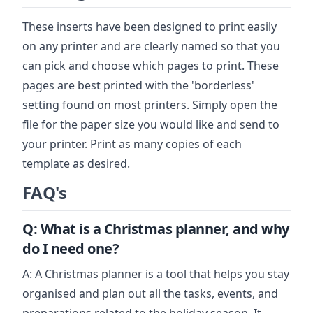
These inserts have been designed to print easily
on any printer and are clearly named so that you
can pick and choose which pages to print. These
pages are best printed with the 'borderless'
setting found on most printers. Simply open the
file for the paper size you would like and send to
your printer. Print as many copies of each
template as desired.
FAQ's
Q: What is a Christmas planner, and why
do I need one?
A: A Christmas planner is a tool that helps you stay
organised and plan out all the tasks, events, and