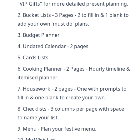
"VIP Gifts" for more detailed present planning.
Bucket Lists - 3 Pages - 2 to fill in & 1 blank to
add your own 'must do' plans.
Budget Planner
Undated Calendar - 2 pages
Cards Lists
Cooking Planner - 2 Pages - Hourly timeline &
itemised planner.
Housework - 2 pages - One with prompts to
fill in & one blank to create your own.
Checklists - 3 columns per page with space
to name your list.
Menu - Plan your festive menu.