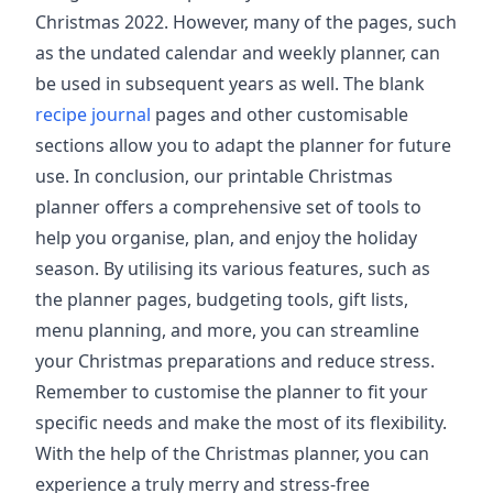
Christmas 2022. However, many of the pages, such
as the undated calendar and weekly planner, can
be used in subsequent years as well. The blank
recipe journal
pages and other customisable
sections allow you to adapt the planner for future
use. In conclusion, our printable Christmas
planner offers a comprehensive set of tools to
help you organise, plan, and enjoy the holiday
season. By utilising its various features, such as
the planner pages, budgeting tools, gift lists,
menu planning, and more, you can streamline
your Christmas preparations and reduce stress.
Remember to customise the planner to fit your
specific needs and make the most of its flexibility.
With the help of the Christmas planner, you can
experience a truly merry and stress-free