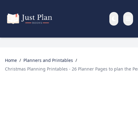
Skip to main content
Home
/
Planners and Printables
/
Christmas Planning Printables - 26 Planner Pages to plan the P