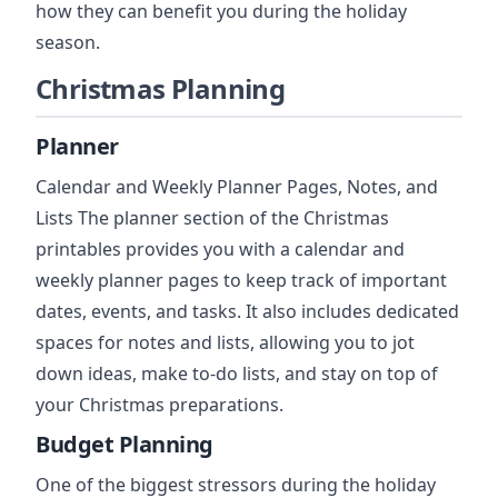
how they can benefit you during the holiday
season.
Christmas Planning
Planner
Calendar and Weekly Planner Pages, Notes, and
Lists The planner section of the Christmas
printables provides you with a calendar and
weekly planner pages to keep track of important
dates, events, and tasks. It also includes dedicated
spaces for notes and lists, allowing you to jot
down ideas, make to-do lists, and stay on top of
your Christmas preparations.
Budget Planning
One of the biggest stressors during the holiday