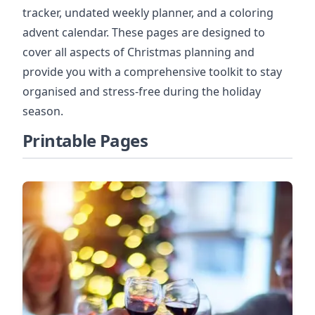
tracker, undated weekly planner, and a coloring
advent calendar. These pages are designed to
cover all aspects of Christmas planning and
provide you with a comprehensive toolkit to stay
organised and stress-free during the holiday
season.
Printable Pages