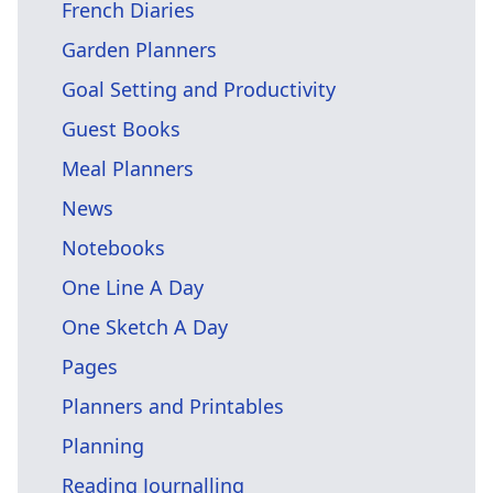
French Diaries
Garden Planners
Goal Setting and Productivity
Guest Books
Meal Planners
News
Notebooks
One Line A Day
One Sketch A Day
Pages
Planners and Printables
Planning
Reading Journalling