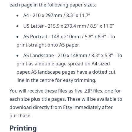
each page in the following paper sizes:
A4 - 210 x 297mm / 8.3” x 11.7”
US Letter - 215.9 x 279.4 mm / 8.5” x 11.0”
A5 Portrait - 148 x 210mm / 5.8” x 8.3” - To
print straight onto A5 paper.
A5 Landscape - 210 x 148mm / 8.3" x 5.8" - To
print as a double page spread on A4 sized
paper. A5 landscape pages have a dotted cut
line in the centre for easy trimming.
You will receive these files as five .ZIP files, one for
each size plus title pages. These will be available to
download directly from Etsy immediately after
purchase.
Printing