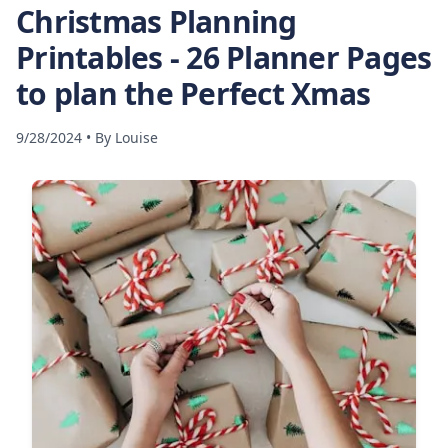
Christmas Planning
Printables - 26 Planner Pages
to plan the Perfect Xmas
9/28/2024
•
By
Louise