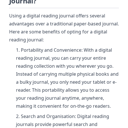
Journal?
Using a digital reading journal offers several
advantages over a traditional paper-based journal.
Here are some benefits of opting for a digital
reading journal:
Portability and Convenience: With a digital
reading journal, you can carry your entire
reading collection with you wherever you go.
Instead of carrying multiple physical books and
a bulky journal, you only need your tablet or e-
reader. This portability allows you to access
your reading journal anytime, anywhere,
making it convenient for on-the-go readers.
Search and Organisation: Digital reading
journals provide powerful search and