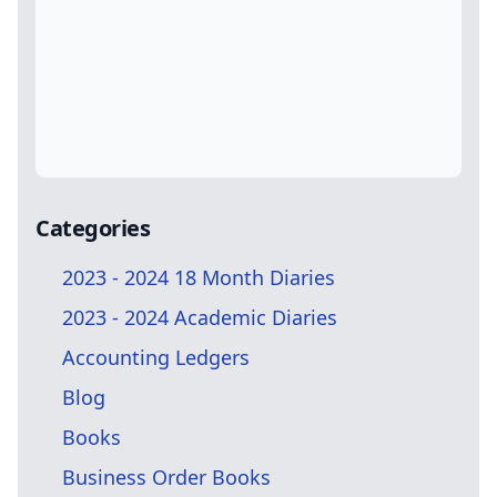
Categories
2023 - 2024 18 Month Diaries
2023 - 2024 Academic Diaries
Accounting Ledgers
Blog
Books
Business Order Books