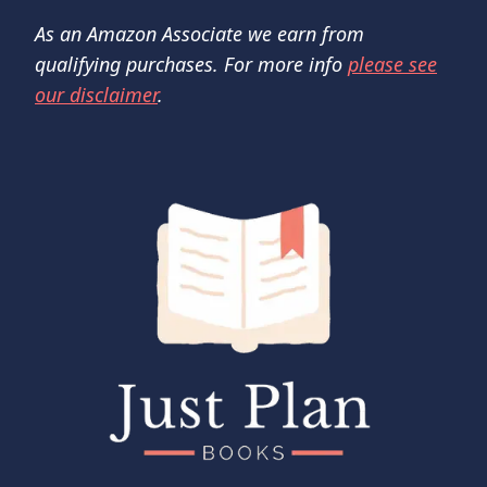
As an Amazon Associate we earn from
qualifying purchases. For more info
please see
our disclaimer
.