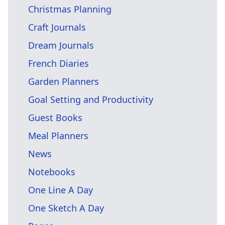
Christmas Planning
Craft Journals
Dream Journals
French Diaries
Garden Planners
Goal Setting and Productivity
Guest Books
Meal Planners
News
Notebooks
One Line A Day
One Sketch A Day