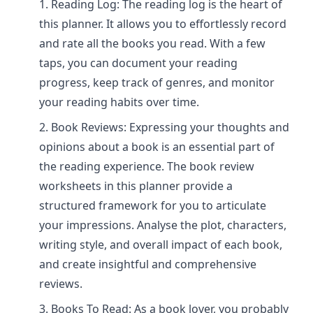
Reading Log: The reading log is the heart of
this planner. It allows you to effortlessly record
and rate all the books you read. With a few
taps, you can document your reading
progress, keep track of genres, and monitor
your reading habits over time.
Book Reviews: Expressing your thoughts and
opinions about a book is an essential part of
the reading experience. The book review
worksheets in this planner provide a
structured framework for you to articulate
your impressions. Analyse the plot, characters,
writing style, and overall impact of each book,
and create insightful and comprehensive
reviews.
Books To Read: As a book lover, you probably