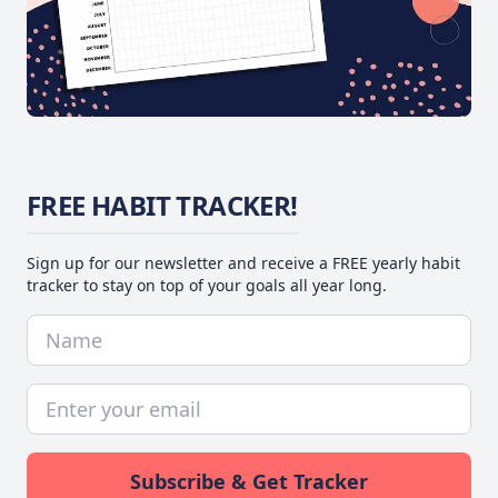
FREE HABIT TRACKER!
Sign up for our newsletter and receive a FREE yearly habit
tracker to stay on top of your goals all year long.
Subscribe & Get Tracker