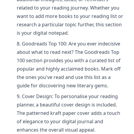
related to your reading journey. Whether you
want to add more books to your reading list or
research a particular topic further, this section
is your digital notepad.
Goodreads Top 100: Are you ever indecisive
about what to read next? The Goodreads Top
100 section provides you with a curated list of
popular and highly acclaimed books. Mark off
the ones you've read and use this list as a
guide for discovering new literary gems.
Cover Design: To personalise your reading
planner, a beautiful cover design is included.
The patterned kraft paper cover adds a touch
of elegance to your digital journal and
enhances the overall visual appeal.