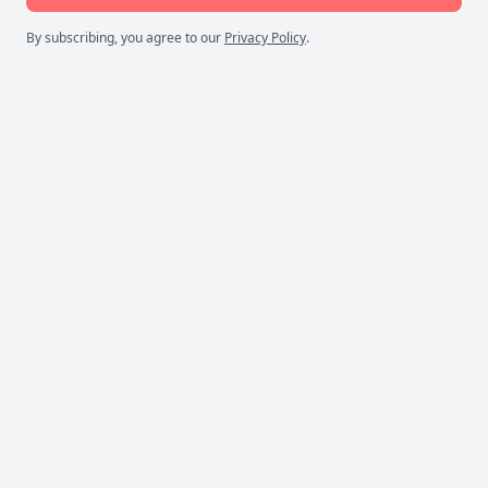
By subscribing, you agree to our
Privacy Policy
.