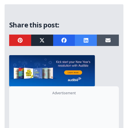
Sidebar
Share this post:
Advertisement