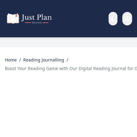
Skip to main content
Home
/
Reading Journalling
/
Boost Your Reading Game with Our Digital Reading Journal for