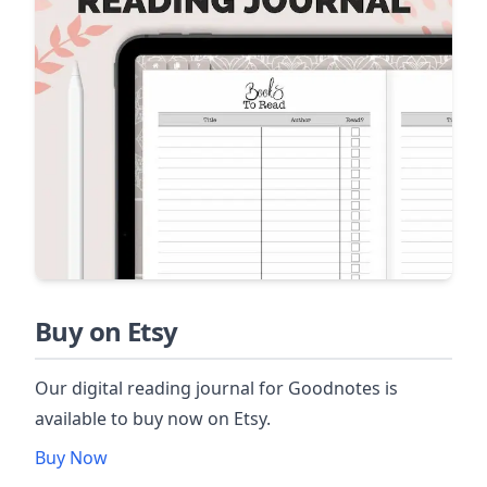
Buy on Etsy
Our digital reading journal for Goodnotes is
available to buy now on Etsy.
Buy Now