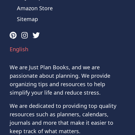
Amazon Store
Sitemap
English
We are Just Plan Books, and we are
passionate about planning. We provide
organizing tips and resources to help
simplify your life and reduce stress.
We are dedicated to providing top quality
resources such as planners, calendars,
journals and more that make it easier to
keep track of what matters.