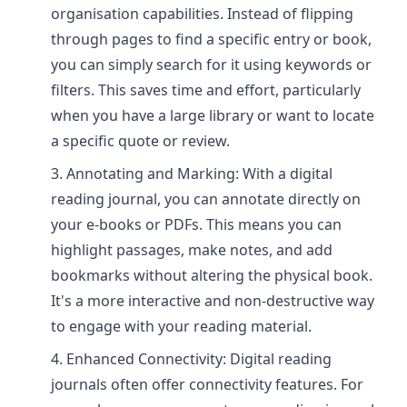
organisation capabilities. Instead of flipping
through pages to find a specific entry or book,
you can simply search for it using keywords or
filters. This saves time and effort, particularly
when you have a large library or want to locate
a specific quote or review.
Annotating and Marking: With a digital
reading journal, you can annotate directly on
your e-books or PDFs. This means you can
highlight passages, make notes, and add
bookmarks without altering the physical book.
It's a more interactive and non-destructive way
to engage with your reading material.
Enhanced Connectivity: Digital reading
journals often offer connectivity features. For