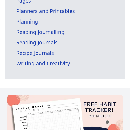
Pages
Planners and Printables
Planning
Reading Journalling
Reading Journals
Recipe Journals
Writing and Creativity