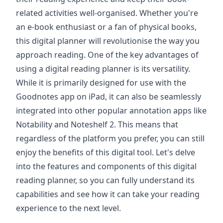
related activities well-organised. Whether you're
an e-book enthusiast or a fan of physical books,
this digital planner will revolutionise the way you
approach reading. One of the key advantages of
using a digital reading planner is its versatility.
While it is primarily designed for use with the
Goodnotes app on iPad, it can also be seamlessly
integrated into other popular annotation apps like
Notability and Noteshelf 2. This means that
regardless of the platform you prefer, you can still
enjoy the benefits of this digital tool. Let's delve
into the features and components of this digital
reading planner, so you can fully understand its
capabilities and see how it can take your reading
experience to the next level.