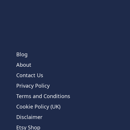
Blog
About
Contact Us
Privacy Policy
Terms and Conditions
Cookie Policy (UK)
Disclaimer
Etsy Shop