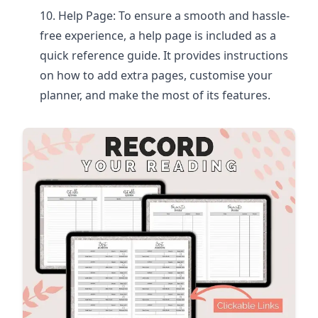
Help Page: To ensure a smooth and hassle-
free experience, a help page is included as a
quick reference guide. It provides instructions
on how to add extra pages, customise your
planner, and make the most of its features.