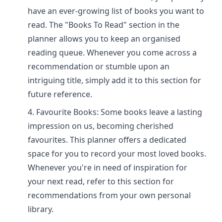
have an ever-growing list of books you want to
read. The "Books To Read" section in the
planner allows you to keep an organised
reading queue. Whenever you come across a
recommendation or stumble upon an
intriguing title, simply add it to this section for
future reference.
Favourite Books: Some books leave a lasting
impression on us, becoming cherished
favourites. This planner offers a dedicated
space for you to record your most loved books.
Whenever you're in need of inspiration for
your next read, refer to this section for
recommendations from your own personal
library.