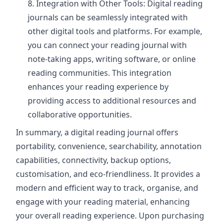
Integration with Other Tools: Digital reading
journals can be seamlessly integrated with
other digital tools and platforms. For example,
you can connect your reading journal with
note-taking apps, writing software, or online
reading communities. This integration
enhances your reading experience by
providing access to additional resources and
collaborative opportunities.
In summary, a digital reading journal offers
portability, convenience, searchability, annotation
capabilities, connectivity, backup options,
customisation, and eco-friendliness. It provides a
modern and efficient way to track, organise, and
engage with your reading material, enhancing
your overall reading experience. Upon purchasing