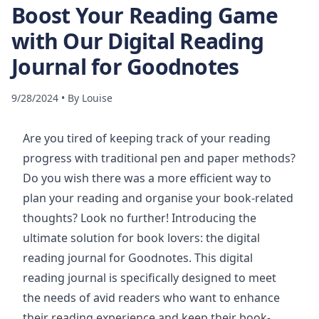
Boost Your Reading Game
with Our Digital Reading
Journal for Goodnotes
9/28/2024
•
By
Louise
Are you tired of keeping track of your reading
progress with traditional pen and paper methods?
Do you wish there was a more efficient way to
plan your reading and organise your book-related
thoughts? Look no further! Introducing the
ultimate solution for book lovers: the digital
reading journal for Goodnotes. This digital
reading journal is specifically designed to meet
the needs of avid readers who want to enhance
their reading experience and keep their book-