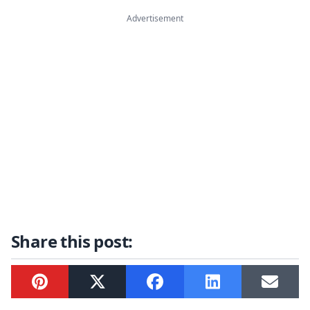
Advertisement
Share this post:
Pinterest
Twitter
Facebook
LinkedIn
Email