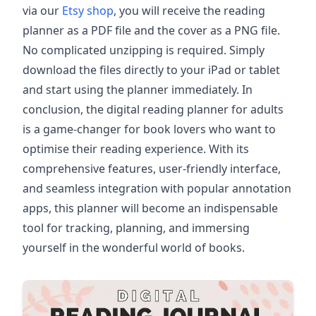
via our
Etsy shop
, you will receive the reading
planner as a PDF file and the cover as a PNG file.
No complicated unzipping is required. Simply
download the files directly to your iPad or tablet
and start using the planner immediately. In
conclusion, the digital reading planner for adults
is a game-changer for book lovers who want to
optimise their reading experience. With its
comprehensive features, user-friendly interface,
and seamless integration with popular annotation
apps, this planner will become an indispensable
tool for tracking, planning, and immersing
yourself in the wonderful world of books.