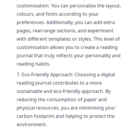
customisation. You can personalise the layout,
colours, and fonts according to your
preferences. Additionally, you can add extra
pages, rearrange sections, and experiment
with different templates or styles. This level of
customisation allows you to create a reading
journal that truly reflects your personality and
reading habits.
Eco-Friendly Approach: Choosing a digital
reading journal contributes to a more
sustainable and eco-friendly approach. By
reducing the consumption of paper and
physical resources, you are minimising your
carbon footprint and helping to protect the
environment.