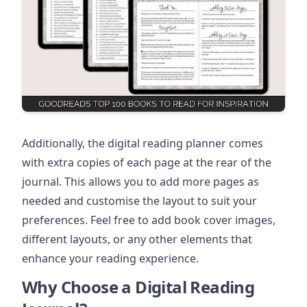
Additionally, the digital reading planner comes
with extra copies of each page at the rear of the
journal. This allows you to add more pages as
needed and customise the layout to suit your
preferences. Feel free to add book cover images,
different layouts, or any other elements that
enhance your reading experience.
Why Choose a Digital Reading