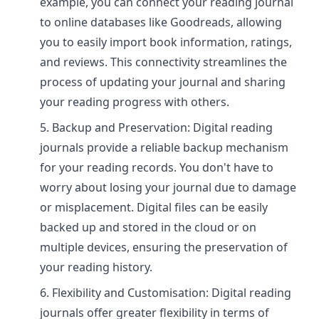
example, you can connect your reading journal
to online databases like Goodreads, allowing
you to easily import book information, ratings,
and reviews. This connectivity streamlines the
process of updating your journal and sharing
your reading progress with others.
Backup and Preservation: Digital reading
journals provide a reliable backup mechanism
for your reading records. You don't have to
worry about losing your journal due to damage
or misplacement. Digital files can be easily
backed up and stored in the cloud or on
multiple devices, ensuring the preservation of
your reading history.
Flexibility and Customisation: Digital reading
journals offer greater flexibility in terms of