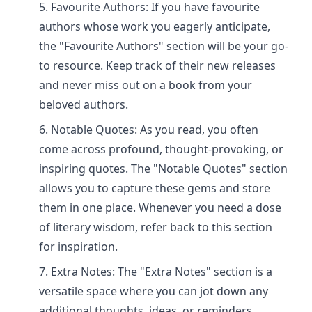
Favourite Authors: If you have favourite
authors whose work you eagerly anticipate,
the "Favourite Authors" section will be your go-
to resource. Keep track of their new releases
and never miss out on a book from your
beloved authors.
Notable Quotes: As you read, you often
come across profound, thought-provoking, or
inspiring quotes. The "Notable Quotes" section
allows you to capture these gems and store
them in one place. Whenever you need a dose
of literary wisdom, refer back to this section
for inspiration.
Extra Notes: The "Extra Notes" section is a
versatile space where you can jot down any
additional thoughts, ideas, or reminders