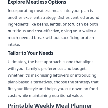
Explore Meatless Options
Incorporating meatless meals into your plan is
another excellent strategy. Dishes centred around
ingredients like beans, lentils, or tofu can be both
nutritious and cost-effective, giving your wallet a
much-needed break without sacrificing protein
intake.
Tailor to Your Needs
Ultimately, the best approach is one that aligns
with your family's preferences and budget.
Whether it's maximising leftovers or introducing
plant-based alternatives, choose the strategy that
fits your lifestyle and helps you cut down on food
costs while maintaining nutritional value.
Printable Weekly Meal Planner