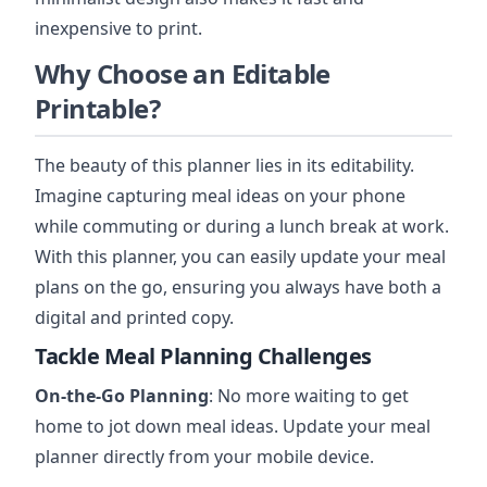
inexpensive to print.
Why Choose an Editable
Printable?
The beauty of this planner lies in its editability.
Imagine capturing meal ideas on your phone
while commuting or during a lunch break at work.
With this planner, you can easily update your meal
plans on the go, ensuring you always have both a
digital and printed copy.
Tackle Meal Planning Challenges
On-the-Go Planning
: No more waiting to get
home to jot down meal ideas. Update your meal
planner directly from your mobile device.