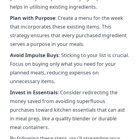
helps in utilising existing ingredients.
Plan with Purpose
: Create a menu for the week
that incorporates these existing items. This
strategy ensures that every purchased ingredient
serves a purpose in your meals.
Avoid Impulse Buys
: Sticking to your list is crucial.
Focus on buying only what you need for your
planned meals, reducing expenses on
unnecessary items.
Invest in Essentials
: Consider redirecting the
money saved from avoiding superfluous
purchases toward kitchen essentials that can aid
in meal prep, like a quality blender or durable
meal containers.
By following these steps, you'll streamline your