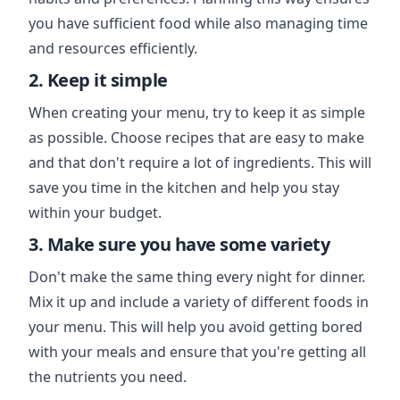
you have sufficient food while also managing time
and resources efficiently.
2. Keep it simple
When creating your menu, try to keep it as simple
as possible. Choose recipes that are easy to make
and that don't require a lot of ingredients. This will
save you time in the kitchen and help you stay
within your budget.
3. Make sure you have some variety
Don't make the same thing every night for dinner.
Mix it up and include a variety of different foods in
your menu. This will help you avoid getting bored
with your meals and ensure that you're getting all
the nutrients you need.