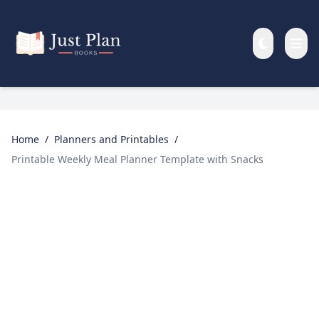
Skip to main content
Home
/
Planners and Printables
/
Printable Weekly Meal Planner Template with Snacks