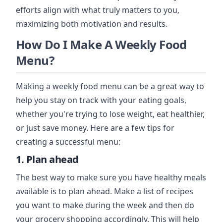
efforts align with what truly matters to you,
maximizing both motivation and results.
How Do I Make A Weekly Food
Menu?
Making a weekly food menu can be a great way to
help you stay on track with your eating goals,
whether you're trying to lose weight, eat healthier,
or just save money. Here are a few tips for
creating a successful menu:
1. Plan ahead
The best way to make sure you have healthy meals
available is to plan ahead. Make a list of recipes
you want to make during the week and then do
your grocery shopping accordingly. This will help