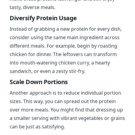
tasty, diverse meals.
Diversify Protein Usage
Instead of grabbing a new protein for every dish,
consider using the same main ingredient across
different meals. For example, begin by roasting
chicken for dinner. The leftovers can transform
into mouth-watering chicken curry, a hearty
sandwich, or even a zesty stir-fry.
Scale Down Portions
Another approach is to reduce individual portion
sizes. This way, you can spread out the protein
over more meals. You might find that dressing up
a smaller serving with vibrant vegetables or grains
can be just as satisfying.