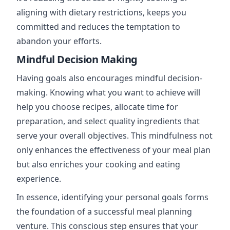
aligning with dietary restrictions, keeps you
committed and reduces the temptation to
abandon your efforts.
Mindful Decision Making
Having goals also encourages mindful decision-
making. Knowing what you want to achieve will
help you choose recipes, allocate time for
preparation, and select quality ingredients that
serve your overall objectives. This mindfulness not
only enhances the effectiveness of your meal plan
but also enriches your cooking and eating
experience.
In essence, identifying your personal goals forms
the foundation of a successful meal planning
venture. This conscious step ensures that your