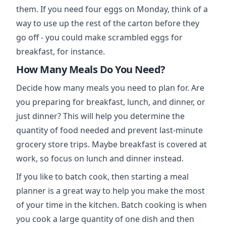
them. If you need four eggs on Monday, think of a
way to use up the rest of the carton before they
go off - you could make scrambled eggs for
breakfast, for instance.
How Many Meals Do You Need?
Decide how many meals you need to plan for. Are
you preparing for breakfast, lunch, and dinner, or
just dinner? This will help you determine the
quantity of food needed and prevent last-minute
grocery store trips. Maybe breakfast is covered at
work, so focus on lunch and dinner instead.
If you like to batch cook, then starting a meal
planner is a great way to help you make the most
of your time in the kitchen. Batch cooking is when
you cook a large quantity of one dish and then