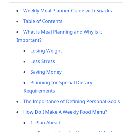
Weekly Meal Planner Guide with Snacks
Table of Contents
What is Meal Planning and Why is it
Important?
Losing Weight
Less Stress
Saving Money
Planning for Special Dietary
Requirements
The Importance of Defining Personal Goals
How Do I Make A Weekly Food Menu?
1. Plan Ahead