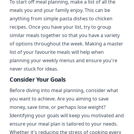
To start off meal planning, make a list of all the
meals you and your family enjoy. This can be
anything from simple pasta dishes to chicken
recipes. Once you have your list, try to group
similar meals together so that you have a variety
of options throughout the week. Making a master
list of your favourite meals will help when
planning your weekly menus and ensure you're
never stuck for ideas.
Consider Your Goals
Before diving into meal planning, consider what
you want to achieve. Are you aiming to save
money, save time, or perhaps lose weight?
Identifying your goals will keep you motivated and
ensure your meal plan is tailored to your needs.
Whether it's reducing the stress of cooking every