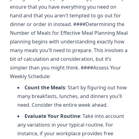
ensure that you have everything you need on
hand and that you aren't tempted to go out for
dinner or order in instead. ####Determining the
Number of Meals for Effective Meal Planning Meal
planning begins with understanding exactly how
many meals you'll need to prepare. This involves a
bit of calculation and consideration, but it’s
simpler than you might think. ####Assess Your
Weekly Schedule:
Count the Meals
: Start by figuring out how
many breakfasts, lunches, and dinners you'll
need. Consider the entire week ahead.
Evaluate Your Routine
: Take into account
any variations in your typical routine. For
instance, if your workplace provides free