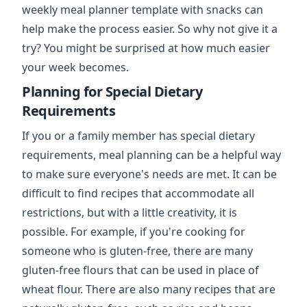
weekly meal planner template with snacks can
help make the process easier. So why not give it a
try? You might be surprised at how much easier
your week becomes.
Planning for Special Dietary
Requirements
If you or a family member has special dietary
requirements, meal planning can be a helpful way
to make sure everyone's needs are met. It can be
difficult to find recipes that accommodate all
restrictions, but with a little creativity, it is
possible. For example, if you're cooking for
someone who is gluten-free, there are many
gluten-free flours that can be used in place of
wheat flour. There are also many recipes that are