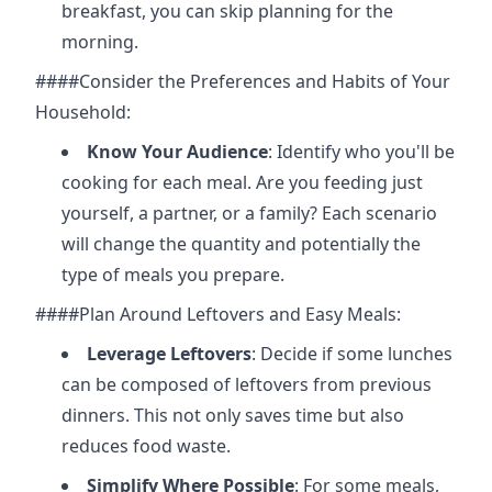
breakfast, you can skip planning for the
morning.
####Consider the Preferences and Habits of Your
Household:
Know Your Audience
: Identify who you'll be
cooking for each meal. Are you feeding just
yourself, a partner, or a family? Each scenario
will change the quantity and potentially the
type of meals you prepare.
####Plan Around Leftovers and Easy Meals:
Leverage Leftovers
: Decide if some lunches
can be composed of leftovers from previous
dinners. This not only saves time but also
reduces food waste.
Simplify Where Possible
: For some meals,