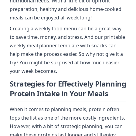
nutritional needs. With a little bit of upfront
preparation, healthy and delicious home-cooked
meals can be enjoyed all week long!
Creating a weekly food menu can be a great way
to save time, money, and stress. And our printable
weekly meal planner template with snacks can
help make the process easier. So why not give it a
try? You might be surprised at how much easier
your week becomes.
Strategies for Effectively Planning
Protein Intake in Your Meals
When it comes to planning meals, protein often
tops the list as one of the more costly ingredients.
However, with a bit of strategic planning, you can
make these proteins last longer and still enjoy