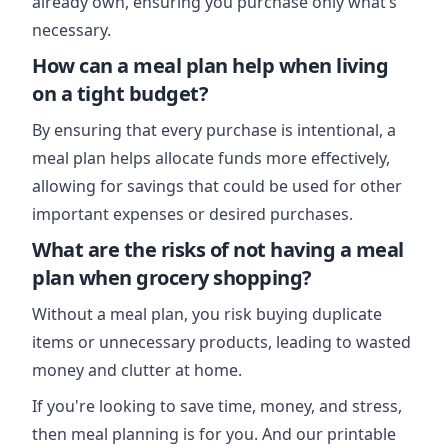
already own, ensuring you purchase only what’s
necessary.
How can a meal plan help when living
on a tight budget?
By ensuring that every purchase is intentional, a
meal plan helps allocate funds more effectively,
allowing for savings that could be used for other
important expenses or desired purchases.
What are the risks of not having a meal
plan when grocery shopping?
Without a meal plan, you risk buying duplicate
items or unnecessary products, leading to wasted
money and clutter at home.
If you're looking to save time, money, and stress,
then meal planning is for you. And our printable