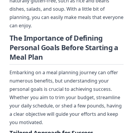
naturally gluten-free, such as rice and beans
dishes, salads, and soup. With a little bit of
planning, you can easily make meals that everyone
can enjoy.
The Importance of Defining
Personal Goals Before Starting a
Meal Plan
Embarking on a meal planning journey can offer
numerous benefits, but understanding your
personal goals is crucial to achieving success.
Whether you aim to trim your budget, streamline
your daily schedule, or shed a few pounds, having
a clear objective will guide your efforts and keep
you motivated.
Tailored Approach for Success