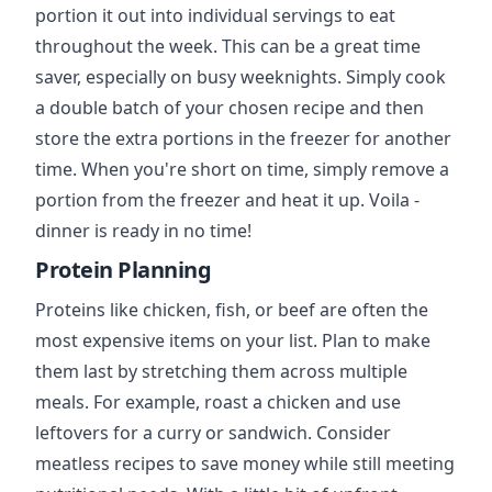
portion it out into individual servings to eat
throughout the week. This can be a great time
saver, especially on busy weeknights. Simply cook
a double batch of your chosen recipe and then
store the extra portions in the freezer for another
time. When you're short on time, simply remove a
portion from the freezer and heat it up. Voila -
dinner is ready in no time!
Protein Planning
Proteins like chicken, fish, or beef are often the
most expensive items on your list. Plan to make
them last by stretching them across multiple
meals. For example, roast a chicken and use
leftovers for a curry or sandwich. Consider
meatless recipes to save money while still meeting