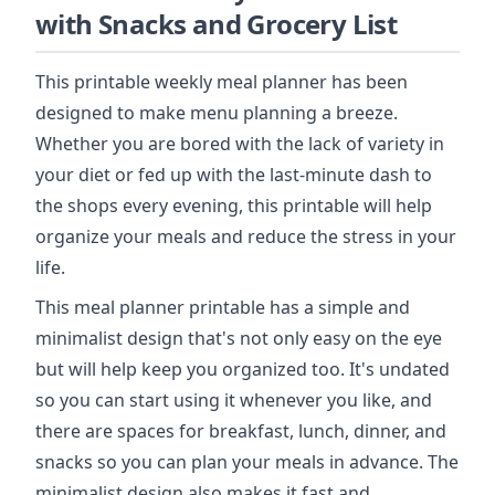
with Snacks and Grocery List
This printable weekly meal planner has been
designed to make menu planning a breeze.
Whether you are bored with the lack of variety in
your diet or fed up with the last-minute dash to
the shops every evening, this printable will help
organize your meals and reduce the stress in your
life.
This meal planner printable has a simple and
minimalist design that's not only easy on the eye
but will help keep you organized too. It's undated
so you can start using it whenever you like, and
there are spaces for breakfast, lunch, dinner, and
snacks so you can plan your meals in advance. The
minimalist design also makes it fast and