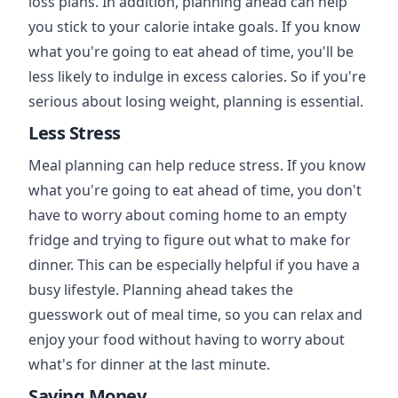
loss plans. In addition, planning ahead can help
you stick to your calorie intake goals. If you know
what you're going to eat ahead of time, you'll be
less likely to indulge in excess calories. So if you're
serious about losing weight, planning is essential.
Less Stress
Meal planning can help reduce stress. If you know
what you're going to eat ahead of time, you don't
have to worry about coming home to an empty
fridge and trying to figure out what to make for
dinner. This can be especially helpful if you have a
busy lifestyle. Planning ahead takes the
guesswork out of meal time, so you can relax and
enjoy your food without having to worry about
what's for dinner at the last minute.
Saving Money