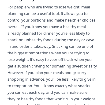
For people who are trying to lose weight, meal
planning can be a useful tool. It allows you to
control your portions and make healthier choices
overall. If you know you have a healthy meal
already planned for dinner, you're less likely to
snack on unhealthy foods during the day or cave
in and order a takeaway. Snacking can be one of
the biggest temptations when you're trying to
lose weight. It's easy to veer off track when you
get a sudden craving for something sweet or salty.
However, if you plan your meals and grocery
shopping in advance, you'll be less likely to give in
to temptation. You'll know exactly what snacks
you can eat each day, and you can make sure
they're healthy foods that won't ruin your weight