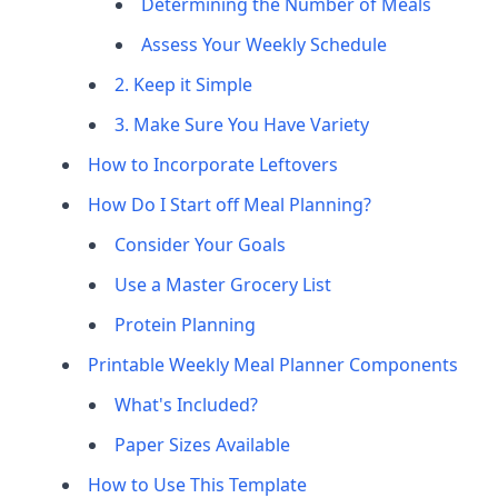
Determining the Number of Meals
Assess Your Weekly Schedule
2. Keep it Simple
3. Make Sure You Have Variety
How to Incorporate Leftovers
How Do I Start off Meal Planning?
Consider Your Goals
Use a Master Grocery List
Protein Planning
Printable Weekly Meal Planner Components
What's Included?
Paper Sizes Available
How to Use This Template