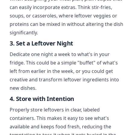
can easily incorporate extras. Think stir-fries,
soups, or casseroles, where leftover veggies or
proteins can be mixed in without altering the dish
significantly.
3. Set a Leftover Night
Dedicate one night a week to what's in your
fridge. This could be a simple "buffet" of what's
left from earlier in the week, or you could get
creative and transform leftover ingredients into
new dishes.
4. Store with Intention
Properly store leftovers in clear, labeled
containers. This makes it easy to see what's
available and keeps food fresh, reducing the