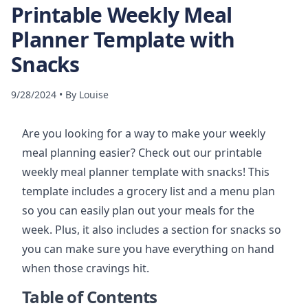
Printable Weekly Meal
Planner Template with
Snacks
9/28/2024
•
By
Louise
Are you looking for a way to make your weekly
meal planning easier? Check out our printable
weekly meal planner template with snacks! This
template includes a grocery list and a menu plan
so you can easily plan out your meals for the
week. Plus, it also includes a section for snacks so
you can make sure you have everything on hand
when those cravings hit.
Table of Contents