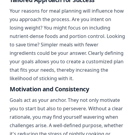
Your reasons for meal planning will influence how
you approach the process. Are you intent on
losing weight? You might focus on including
nutrient-dense foods and portion control. Looking
to save time? Simpler meals with fewer
ingredients could be your answer. Clearly defining
your goals allows you to create a customized plan
that fits your needs, thereby increasing the
likelihood of sticking with it.
Motivation and Consistency
Goals act as your anchor. They not only motivate
you to start but also to persevere. Without a clear
rationale, you may find yourself wavering when
challenges arise. A well-defined purpose, whether
it's reducing the stress of nightly cooking or