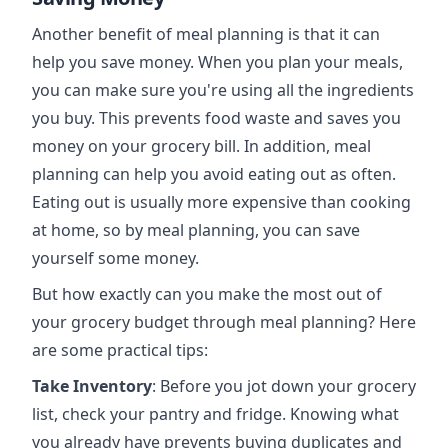
Another benefit of meal planning is that it can
help you save money. When you plan your meals,
you can make sure you're using all the ingredients
you buy. This prevents food waste and saves you
money on your grocery bill. In addition, meal
planning can help you avoid eating out as often.
Eating out is usually more expensive than cooking
at home, so by meal planning, you can save
yourself some money.
But how exactly can you make the most out of
your grocery budget through meal planning? Here
are some practical tips:
Take Inventory
: Before you jot down your grocery
list, check your pantry and fridge. Knowing what
you already have prevents buying duplicates and