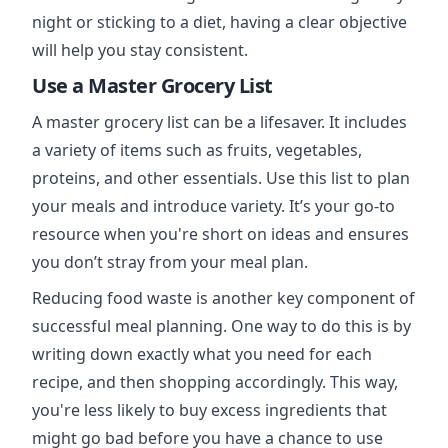
night or sticking to a diet, having a clear objective
will help you stay consistent.
Use a Master Grocery List
A master grocery list can be a lifesaver. It includes
a variety of items such as fruits, vegetables,
proteins, and other essentials. Use this list to plan
your meals and introduce variety. It’s your go-to
resource when you're short on ideas and ensures
you don’t stray from your meal plan.
Reducing food waste is another key component of
successful meal planning. One way to do this is by
writing down exactly what you need for each
recipe, and then shopping accordingly. This way,
you're less likely to buy excess ingredients that
might go bad before you have a chance to use