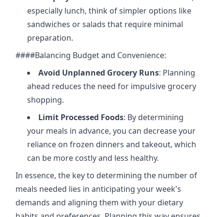
especially lunch, think of simpler options like
sandwiches or salads that require minimal
preparation.
####Balancing Budget and Convenience:
Avoid Unplanned Grocery Runs
: Planning
ahead reduces the need for impulsive grocery
shopping.
Limit Processed Foods
: By determining
your meals in advance, you can decrease your
reliance on frozen dinners and takeout, which
can be more costly and less healthy.
In essence, the key to determining the number of
meals needed lies in anticipating your week's
demands and aligning them with your dietary
habits and preferences. Planning this way ensures