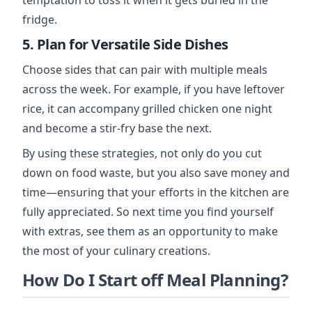
temptation to toss it when it gets buried in the
fridge.
5. Plan for Versatile Side Dishes
Choose sides that can pair with multiple meals
across the week. For example, if you have leftover
rice, it can accompany grilled chicken one night
and become a stir-fry base the next.
By using these strategies, not only do you cut
down on food waste, but you also save money and
time—ensuring that your efforts in the kitchen are
fully appreciated. So next time you find yourself
with extras, see them as an opportunity to make
the most of your culinary creations.
How Do I Start off Meal Planning?