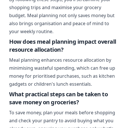
shopping trips and maximise your grocery
budget. Meal planning not only saves money but
also brings organisation and peace of mind to
your weekly routine.
How does meal planning impact overall
resource allocation?
Meal planning enhances resource allocation by
minimising wasteful spending, which can free up
money for prioritised purchases, such as kitchen
gadgets or children's lunch essentials.
What practical steps can be taken to
save money on groceries?
To save money, plan your meals before shopping
and check your pantry to avoid buying what you