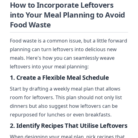
How to Incorporate Leftovers
into Your Meal Planning to Avoid
Food Waste
Food waste is a common issue, but a little forward
planning can turn leftovers into delicious new
meals. Here's how you can seamlessly weave
leftovers into your meal planning:
1. Create a Flexible Meal Schedule
Start by drafting a weekly meal plan that allows
room for leftovers. This plan should not only list
dinners but also suggest how leftovers can be
repurposed for lunches or even breakfasts.
2. Identify Recipes That Utilise Leftovers
When designing your meal plan, pick recipes that