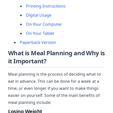
Printing Instructions
Digital Usage
On Your Computer
On Your Tablet
Paperback Version
What is Meal Planning and Why is
it Important?
Meal planning is the process of deciding what to
eat in advance. This can be done for a week at a
time, or even longer if you want to make things
easier on yourself. Some of the main benefits of
meal planning include:
Losing Weight