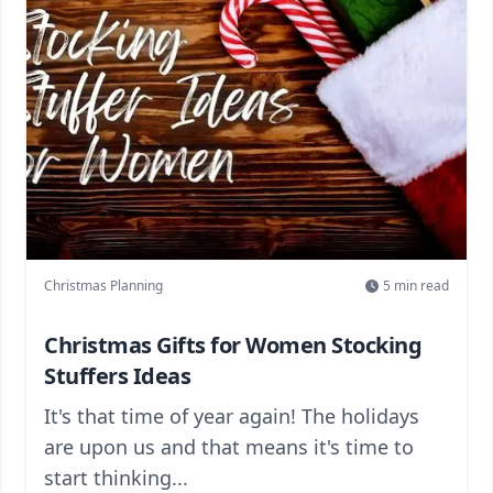
Christmas Planning
5
min read
Christmas Gifts for Women Stocking
Stuffers Ideas
It's that time of year again! The holidays
are upon us and that means it's time to
start thinking...