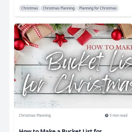
Christmas
Christmas Planning
Planning for Christmas
Christmas Planning
5
min read
How to Make a Bucket List for