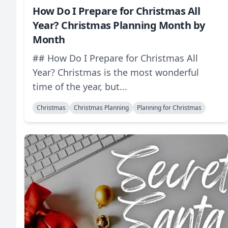
How Do I Prepare for Christmas All
Year? Christmas Planning Month by
Month
## How Do I Prepare for Christmas All
Year? Christmas is the most wonderful
time of the year, but...
Christmas
Christmas Planning
Planning for Christmas