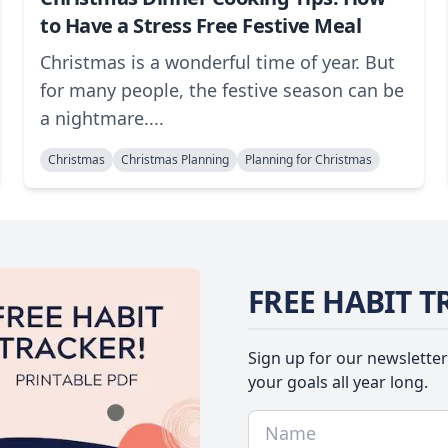
to Have a Stress Free Festive Meal
Christmas is a wonderful time of year. But
for many people, the festive season can be
a nightmare....
Christmas
Christmas Planning
Planning for Christmas
FREE HABIT T
Sign up for our newsletter
your goals all year long.