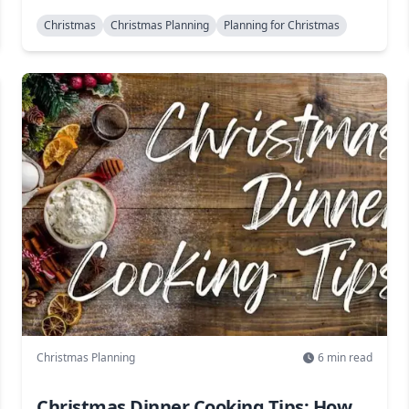
Christmas
Christmas Planning
Planning for Christmas
Christmas Planning
6
min read
Christmas Dinner Cooking Tips: How