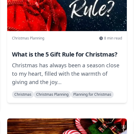
Christmas Planning
8
min read
What is the 5 Gift Rule for Christmas?
Christmas has always been a season close
to my heart, filled with the warmth of
giving and the joy...
Christmas
Christmas Planning
Planning for Christmas