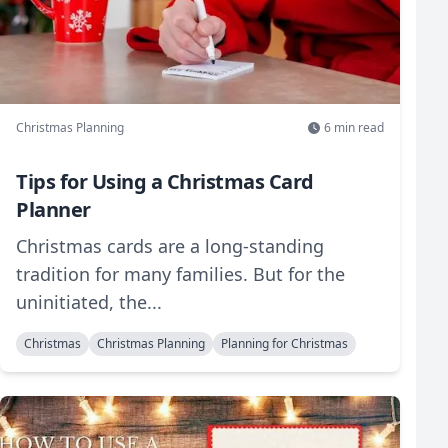
Christmas Planning
6
min read
Tips for Using a Christmas Card
Planner
Christmas cards are a long-standing
tradition for many families. But for the
uninitiated, the...
Christmas
Christmas Planning
Planning for Christmas