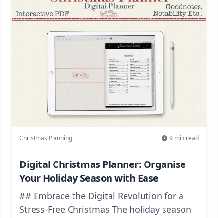
Christmas Planning
9
min read
Digital Christmas Planner: Organise
Your Holiday Season with Ease
## Embrace the Digital Revolution for a
Stress-Free Christmas The holiday season