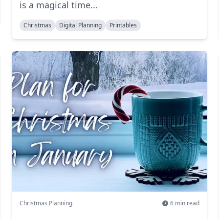
is a magical time...
Christmas
Digital Planning
Printables
Christmas Planning
6
min read