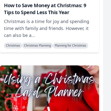
How to Save Money at Christmas: 9
Tips to Spend Less This Year
Christmas is a time for joy and spending
time with family and friends. However, it
can also be a...
Christmas
Christmas Planning
Planning for Christmas