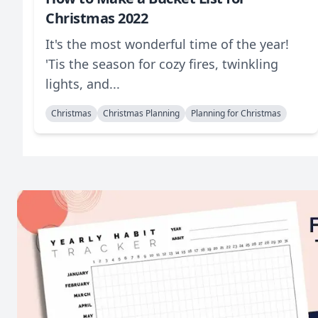
Christmas 2022
It's the most wonderful time of the year!
'Tis the season for cozy fires, twinkling
lights, and...
Christmas
Christmas Planning
Planning for Christmas