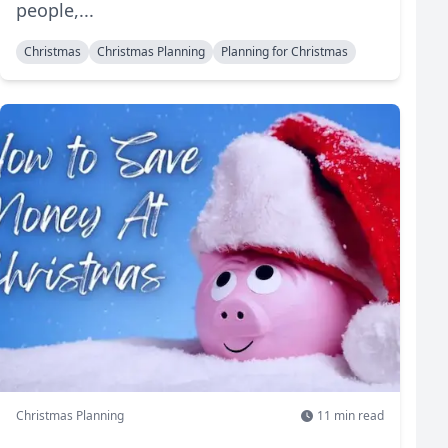
people,...
Christmas
Christmas Planning
Planning for Christmas
Christmas Planning
11
min read