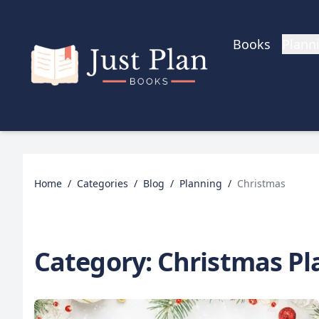
Skip to main content
Books
Plann
Home
/
Categories
/
Blog
/
Planning
/
Christmas
Category:
Christmas Pl