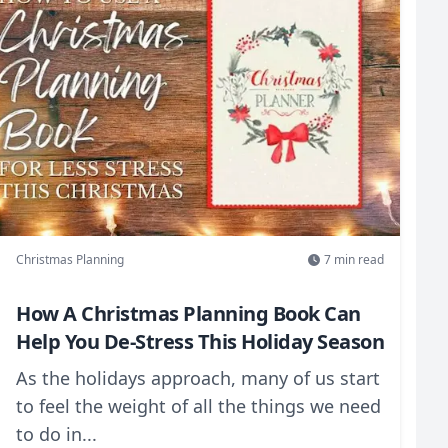
Christmas Planning
7
min read
How A Christmas Planning Book Can
Help You De-Stress This Holiday Season
As the holidays approach, many of us start
to feel the weight of all the things we need
to do in...