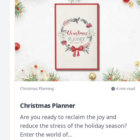
Christmas Planning
4
min read
Christmas Planner
Are you ready to reclaim the joy and
reduce the stress of the holiday season?
Enter the world of...