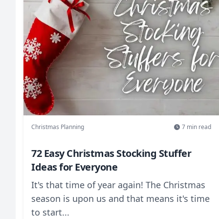
maintain anonymity, and handle common
scenarios while building team spirit during
the holiday season.
Christmas Planning
7
min read
72 Easy Christmas Stocking Stuffer
Ideas for Everyone
It's that time of year again! The Christmas
season is upon us and that means it's time
to start...