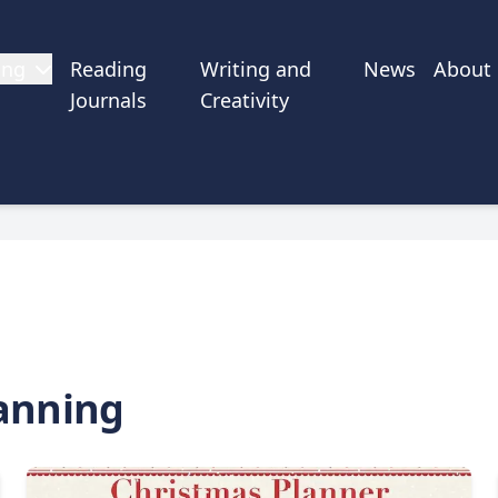
ing
Reading
Writing and
News
About
Journals
Creativity
anning