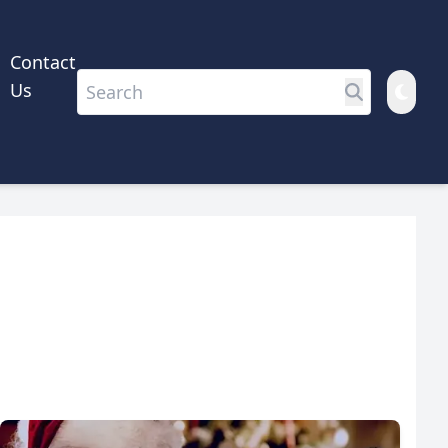
Contact
Us