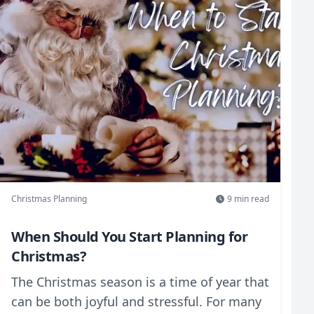
Christmas Planning
9
min read
When Should You Start Planning for
Christmas?
The Christmas season is a time of year that
can be both joyful and stressful. For many