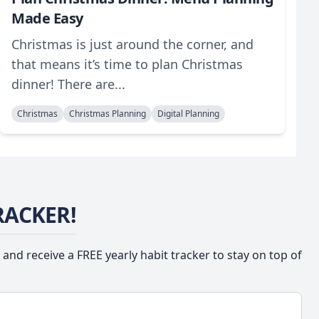
Made Easy
Christmas is just around the corner, and
that means it’s time to plan Christmas
dinner! There are...
Christmas
Christmas Planning
Digital Planning
RACKER!
 and receive a FREE yearly habit tracker to stay on top of