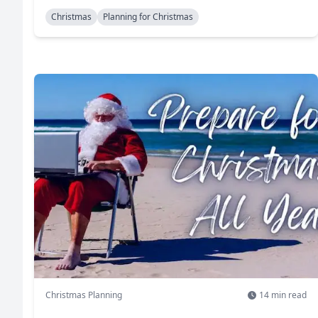
Christmas
Planning for Christmas
Christmas Planning
14
min read