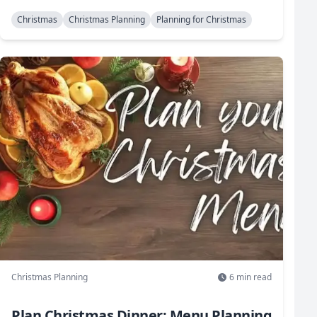
Christmas
Christmas Planning
Planning for Christmas
Christmas Planning
6
min read
Plan Christmas Dinner: Menu Planning