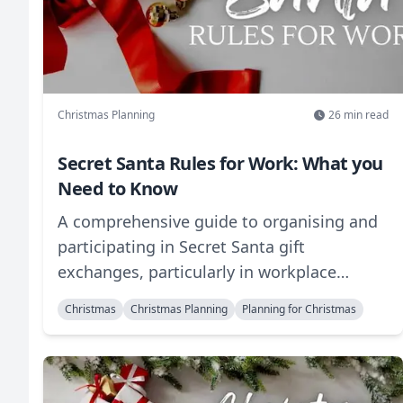
Christmas Planning
26
min read
Secret Santa Rules for Work: What you
Need to Know
A comprehensive guide to organising and
participating in Secret Santa gift
exchanges, particularly in workplace
settings. This guide covers everything from
Christmas
Christmas Planning
Planning for Christmas
basic rules and etiquette to creative
variations and practical tips for making
your gift exchange memorable. Learn how
to set budgets, choose appropriate gifts,