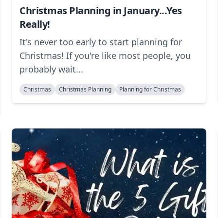
Christmas Planning in January...Yes
Really!
It's never too early to start planning for
Christmas! If you're like most people, you
probably wait...
Christmas
Christmas Planning
Planning for Christmas