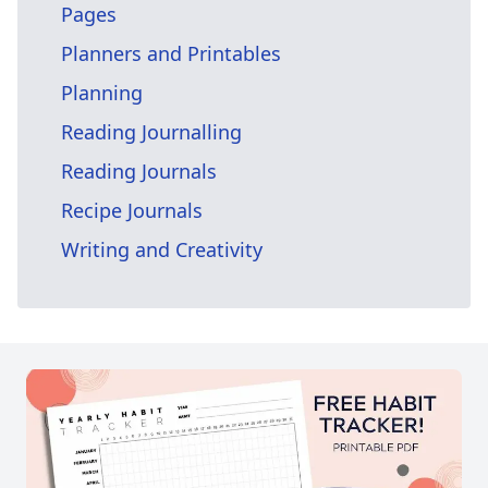
Pages
Planners and Printables
Planning
Reading Journalling
Reading Journals
Recipe Journals
Writing and Creativity