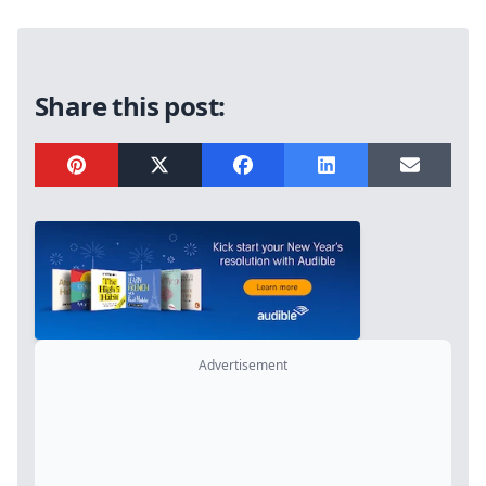
Sidebar
Share this post:
Advertisement