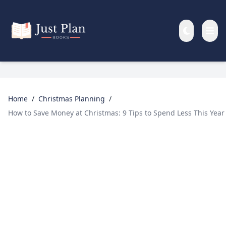
Skip to main content
Home
/
Christmas Planning
/
How to Save Money at Christmas: 9 Tips to Spend Less This Year