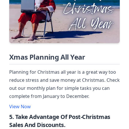
Xmas Planning All Year
Planning for Christmas all year is a great way too
reduce stress and save money at Christmas. Check
out our monthly plan for simple tasks you can
complete from January to December.
View Now
5. Take Advantage Of Post-Christmas
Sales And Discounts.