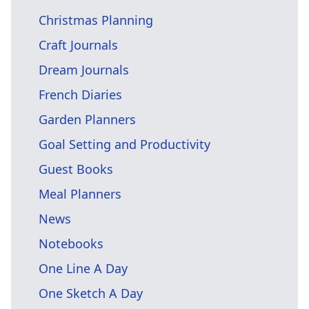
Christmas Planning
Craft Journals
Dream Journals
French Diaries
Garden Planners
Goal Setting and Productivity
Guest Books
Meal Planners
News
Notebooks
One Line A Day
One Sketch A Day