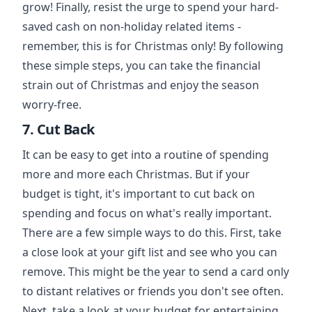
grow! Finally, resist the urge to spend your hard-
saved cash on non-holiday related items -
remember, this is for Christmas only! By following
these simple steps, you can take the financial
strain out of Christmas and enjoy the season
worry-free.
7. Cut Back
It can be easy to get into a routine of spending
more and more each Christmas. But if your
budget is tight, it's important to cut back on
spending and focus on what's really important.
There are a few simple ways to do this. First, take
a close look at your gift list and see who you can
remove. This might be the year to send a card only
to distant relatives or friends you don't see often.
Next, take a look at your budget for entertaining