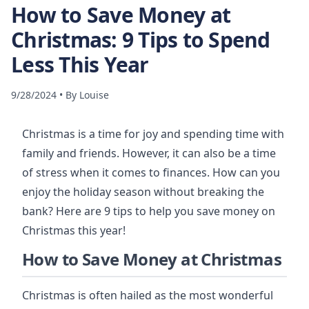
How to Save Money at
Christmas: 9 Tips to Spend
Less This Year
9/28/2024
•
By
Louise
Christmas is a time for joy and spending time with
family and friends. However, it can also be a time
of stress when it comes to finances. How can you
enjoy the holiday season without breaking the
bank? Here are 9 tips to help you save money on
Christmas this year!
How to Save Money at Christmas
Christmas is often hailed as the most wonderful