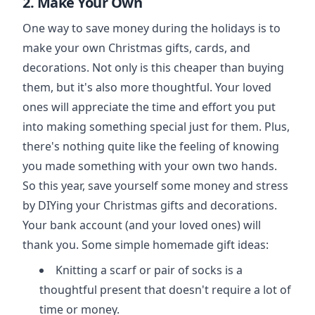
2. Make Your Own
One way to save money during the holidays is to
make your own Christmas gifts, cards, and
decorations. Not only is this cheaper than buying
them, but it's also more thoughtful. Your loved
ones will appreciate the time and effort you put
into making something special just for them. Plus,
there's nothing quite like the feeling of knowing
you made something with your own two hands.
So this year, save yourself some money and stress
by DIYing your Christmas gifts and decorations.
Your bank account (and your loved ones) will
thank you. Some simple homemade gift ideas:
Knitting a scarf or pair of socks is a
thoughtful present that doesn't require a lot of
time or money.