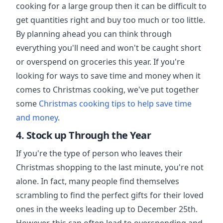
cooking for a large group then it can be difficult to
get quantities right and buy too much or too little.
By planning ahead you can think through
everything you'll need and won't be caught short
or overspend on groceries this year. If you're
looking for ways to save time and money when it
comes to Christmas cooking, we've put together
some
Christmas cooking tips to help save time
and money
.
4. Stock up Through the Year
If you're the type of person who leaves their
Christmas shopping to the last minute, you're not
alone. In fact, many people find themselves
scrambling to find the perfect gifts for their loved
ones in the weeks leading up to December 25th.