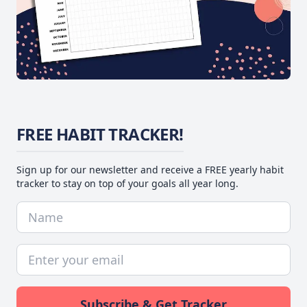
FREE HABIT TRACKER!
Sign up for our newsletter and receive a FREE yearly habit
tracker to stay on top of your goals all year long.
Subscribe & Get Tracker