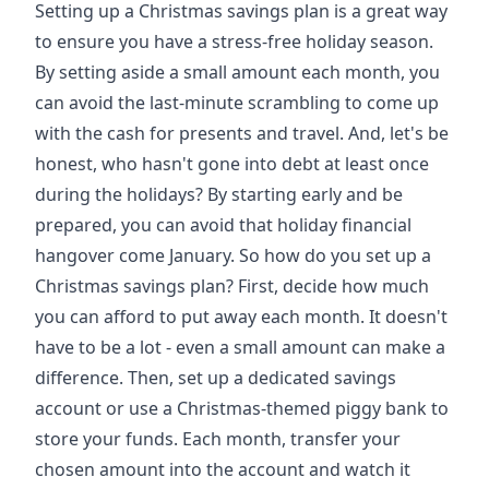
Setting up a Christmas savings plan is a great way
to ensure you have a stress-free holiday season.
By setting aside a small amount each month, you
can avoid the last-minute scrambling to come up
with the cash for presents and travel. And, let's be
honest, who hasn't gone into debt at least once
during the holidays? By starting early and be
prepared, you can avoid that holiday financial
hangover come January. So how do you set up a
Christmas savings plan? First, decide how much
you can afford to put away each month. It doesn't
have to be a lot - even a small amount can make a
difference. Then, set up a dedicated savings
account or use a Christmas-themed piggy bank to
store your funds. Each month, transfer your
chosen amount into the account and watch it