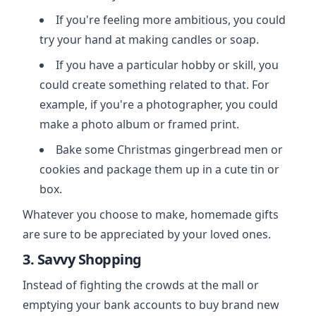
If you're feeling more ambitious, you could
try your hand at making candles or soap.
If you have a particular hobby or skill, you
could create something related to that. For
example, if you're a photographer, you could
make a photo album or framed print.
Bake some Christmas gingerbread men or
cookies and package them up in a cute tin or
box.
Whatever you choose to make, homemade gifts
are sure to be appreciated by your loved ones.
3. Savvy Shopping
Instead of fighting the crowds at the mall or
emptying your bank accounts to buy brand new