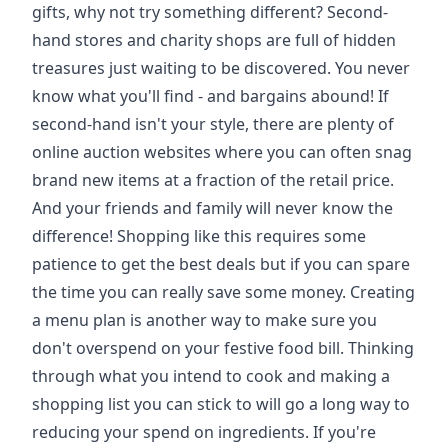
gifts, why not try something different? Second-
hand stores and charity shops are full of hidden
treasures just waiting to be discovered. You never
know what you'll find - and bargains abound! If
second-hand isn't your style, there are plenty of
online auction websites where you can often snag
brand new items at a fraction of the retail price.
And your friends and family will never know the
difference! Shopping like this requires some
patience to get the best deals but if you can spare
the time you can really save some money. Creating
a menu plan is another way to make sure you
don't overspend on your festive food bill. Thinking
through what you intend to cook and making a
shopping list you can stick to will go a long way to
reducing your spend on ingredients. If you're