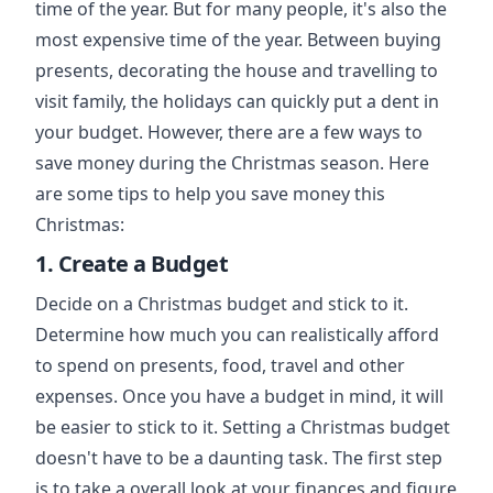
time of the year. But for many people, it's also the
most expensive time of the year. Between buying
presents, decorating the house and travelling to
visit family, the holidays can quickly put a dent in
your budget. However, there are a few ways to
save money during the Christmas season. Here
are some tips to help you save money this
Christmas:
1. Create a Budget
Decide on a Christmas budget and stick to it.
Determine how much you can realistically afford
to spend on presents, food, travel and other
expenses. Once you have a budget in mind, it will
be easier to stick to it. Setting a Christmas budget
doesn't have to be a daunting task. The first step
is to take a overall look at your finances and figure