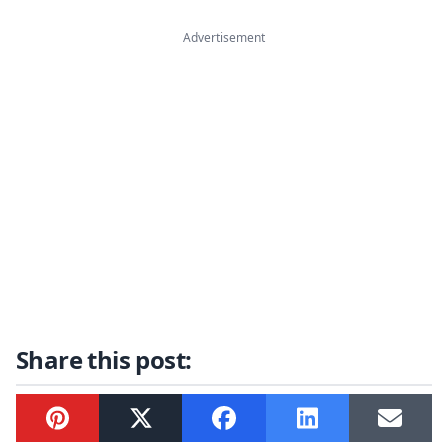
Advertisement
Share this post:
Pinterest
Twitter
Facebook
LinkedIn
Email