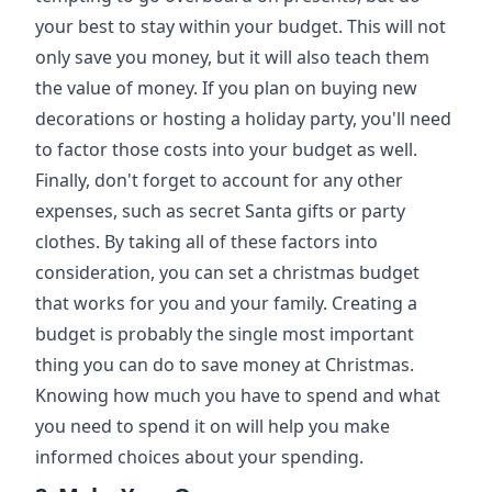
your best to stay within your budget. This will not
only save you money, but it will also teach them
the value of money. If you plan on buying new
decorations or hosting a holiday party, you'll need
to factor those costs into your budget as well.
Finally, don't forget to account for any other
expenses, such as secret Santa gifts or party
clothes. By taking all of these factors into
consideration, you can set a christmas budget
that works for you and your family. Creating a
budget is probably the single most important
thing you can do to save money at Christmas.
Knowing how much you have to spend and what
you need to spend it on will help you make
informed choices about your spending.