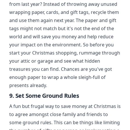
from last year? Instead of throwing away unused
wrapping paper, cards, and gift tags, recycle them
and use them again next year. The paper and gift
tags might not match but it's not the end of the
world and will save you money and help reduce
your impact on the environment. So before you
start your Christmas shopping, rummage through
your attic or garage and see what hidden
treasures you can find. Chances are you've got
enough paper to wrap a whole sleigh-full of
presents already.
9. Set Some Ground Rules
A fun but frugal way to save money at Christmas is
to agree amongst close family and friends to
some ground rules. This can be things like limiting