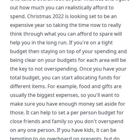
out how much you can realistically afford to
spend. Christmas 2022 is looking set to be an
expensive year so taking the time now to really
think through what you can afford to spare will
help you in the long run. If you're on a tight
budget then staying on top of your spending and
being clear on your budgets for each area will be
the key to not overspending. Once you have your
total budget, you can start allocating funds for
different items. For example, food and gifts are
usually the biggest expenses, so you'll want to
make sure you have enough money set aside for
those. It can help to set a per person budget for
close friends and family so you don't overspend
on any one person. If you have kids, it can be
tempting to go overboard on presents, but do