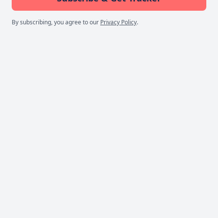
By subscribing, you agree to our
Privacy Policy
.