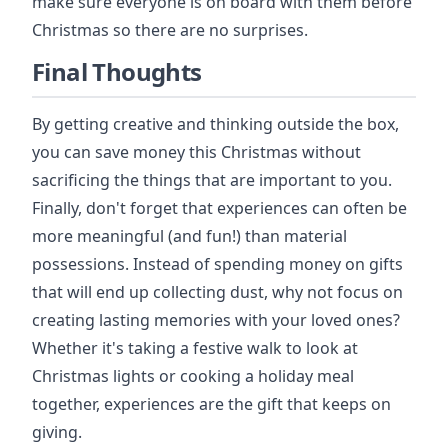
make sure everyone is on board with them before
Christmas so there are no surprises.
Final Thoughts
By getting creative and thinking outside the box,
you can save money this Christmas without
sacrificing the things that are important to you.
Finally, don't forget that experiences can often be
more meaningful (and fun!) than material
possessions. Instead of spending money on gifts
that will end up collecting dust, why not focus on
creating lasting memories with your loved ones?
Whether it's taking a festive walk to look at
Christmas lights or cooking a holiday meal
together, experiences are the gift that keeps on
giving.