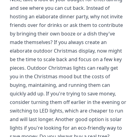
and see where you can cut back. Instead of
hosting an elaborate dinner party, why not invite
friends over for drinks or ask them to contribute
by bringing their own booze or a dish they've
made themselves? If you always create an
elaborate outdoor Christmas display, now might
be the time to scale back and focus on a few key
pieces. Outdoor Christmas lights can really get
you in the Christmas mood but the costs of
buying, maintaining, and running them can
quickly add up. If you're trying to save money,
consider turning them off earlier in the evening or
switching to LED lights, which are cheaper to run
and will last longer. Another good option is solar
lights if you're looking for an eco-friendly way to
save money. Do you always buy a real tree?