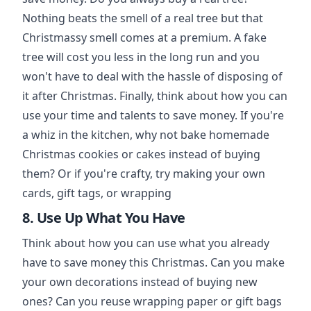
Nothing beats the smell of a real tree but that
Christmassy smell comes at a premium. A fake
tree will cost you less in the long run and you
won't have to deal with the hassle of disposing of
it after Christmas. Finally, think about how you can
use your time and talents to save money. If you're
a whiz in the kitchen, why not bake homemade
Christmas cookies or cakes instead of buying
them? Or if you're crafty, try making your own
cards, gift tags, or wrapping
8. Use Up What You Have
Think about how you can use what you already
have to save money this Christmas. Can you make
your own decorations instead of buying new
ones? Can you reuse wrapping paper or gift bags