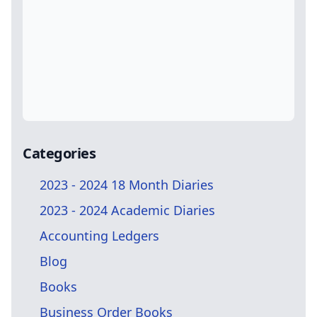
Categories
2023 - 2024 18 Month Diaries
2023 - 2024 Academic Diaries
Accounting Ledgers
Blog
Books
Business Order Books