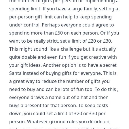
the number of gifts per person or implementing a
spending limit. If you have a large family, setting a
per-person gift limit can help to keep spending
under control. Perhaps everyone could agree to
spend no more than £50 on each person. Or if you
want to be really strict, set a limit of £20 or £30.
This might sound like a challenge but it's actually
quite doable and even fun if you get creative with
your gift ideas. Another option is to have a secret
Santa instead of buying gifts for everyone. This is
a great way to reduce the number of gifts you
need to buy and can be lots of fun too. To do this ,
everyone draws a name out of a hat and then
buys a present for that person. To keep costs
down, you could set a limit of £20 or £30 per
person. Whatever ground rules you decide on,