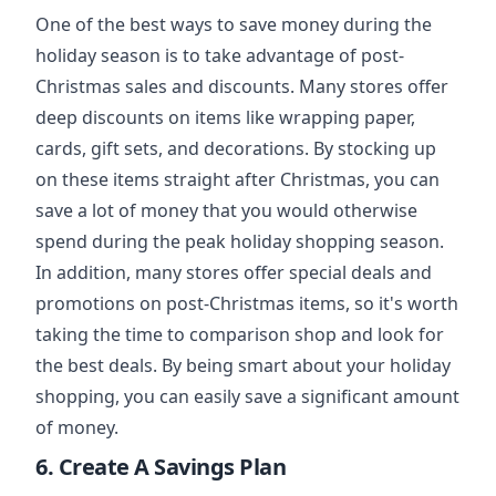
One of the best ways to save money during the
holiday season is to take advantage of post-
Christmas sales and discounts. Many stores offer
deep discounts on items like wrapping paper,
cards, gift sets, and decorations. By stocking up
on these items straight after Christmas, you can
save a lot of money that you would otherwise
spend during the peak holiday shopping season.
In addition, many stores offer special deals and
promotions on post-Christmas items, so it's worth
taking the time to comparison shop and look for
the best deals. By being smart about your holiday
shopping, you can easily save a significant amount
of money.
6. Create A Savings Plan