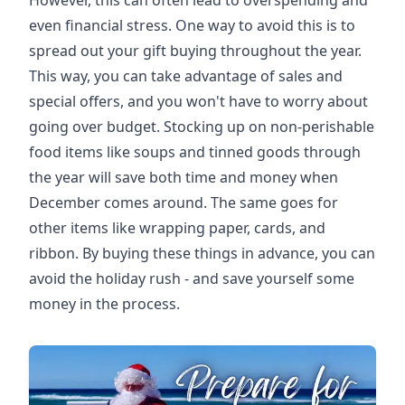
However, this can often lead to overspending and
even financial stress. One way to avoid this is to
spread out your gift buying throughout the year.
This way, you can take advantage of sales and
special offers, and you won't have to worry about
going over budget. Stocking up on non-perishable
food items like soups and tinned goods through
the year will save both time and money when
December comes around. The same goes for
other items like wrapping paper, cards, and
ribbon. By buying these things in advance, you can
avoid the holiday rush - and save yourself some
money in the process.